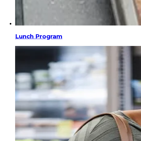
Lunch Program