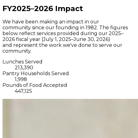
FY2025–2026 Impact
We have been making an impact in our
community since our founding in 1982. The figures
below reflect services provided during our 2025–
2026 fiscal year (July 1, 2025–June 30, 2026)
and represent the work we've done to serve our
community.
Lunches Served
213,390
Pantry Households Served
1,998
Pounds of Food Accepted
447,125