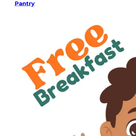
Pantry