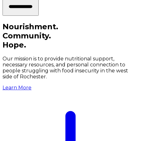
Nourishment.
Community.
Hope.
Our mission is to provide nutritional support,
necessary resources, and personal connection to
people struggling with food insecurity in the west
side of Rochester.
Learn More