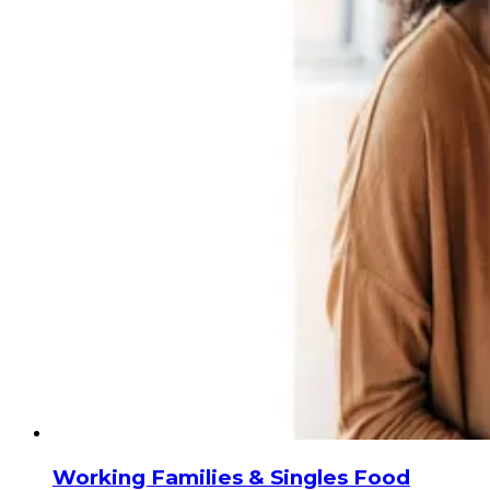
Working Families & Singles Food