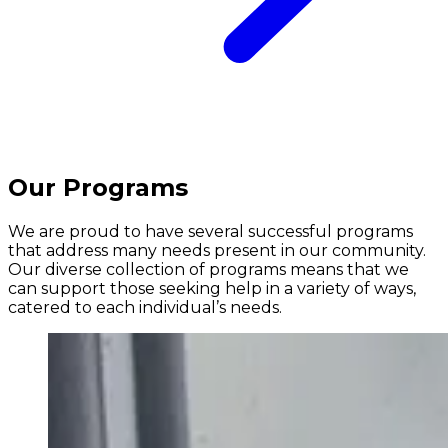
Our Programs
We are proud to have several successful programs
that address many needs present in our community.
Our diverse collection of programs means that we
can support those seeking help in a variety of ways,
catered to each individual’s needs.