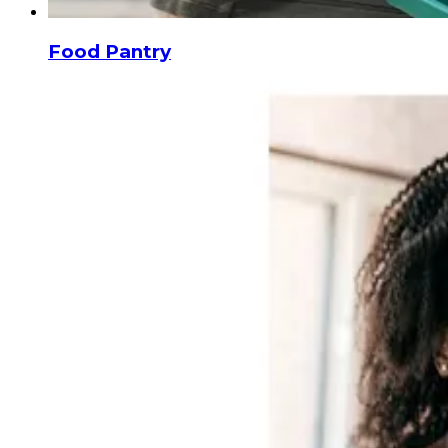
Food Pantry