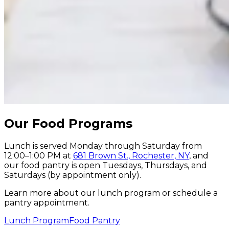
Our
Food
Programs
Lunch is served Monday through Saturday from
12:00–1:00 PM at
681 Brown St., Rochester, NY
, and
our food pantry is open Tuesdays, Thursdays, and
Saturdays (by appointment only).
Learn more about our lunch program or schedule a
pantry appointment.
Lunch Program
Food Pantry