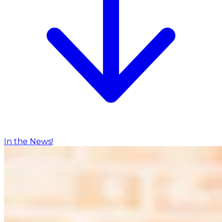
In the News!