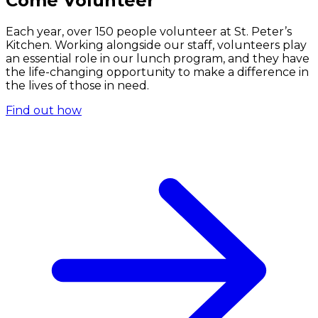
Come Volunteer
Each year, over 150 people volunteer at St. Peter’s
Kitchen. Working alongside our staff, volunteers play
an essential role in our lunch program, and they have
the life-changing opportunity to make a difference in
the lives of those in need.
Find out how