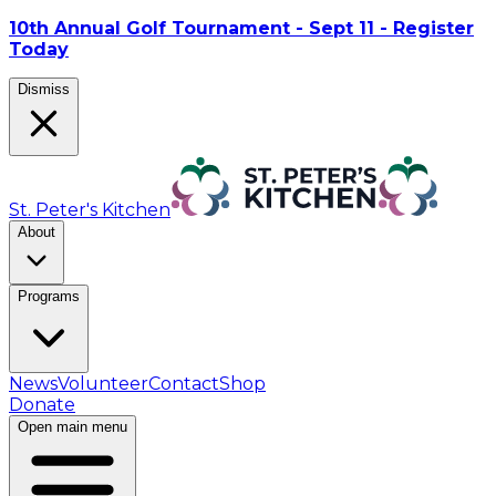
10th Annual Golf Tournament - Sept 11 - Register
Today
Dismiss
St. Peter's Kitchen
About
Programs
News
Volunteer
Contact
Shop
Donate
Open main menu