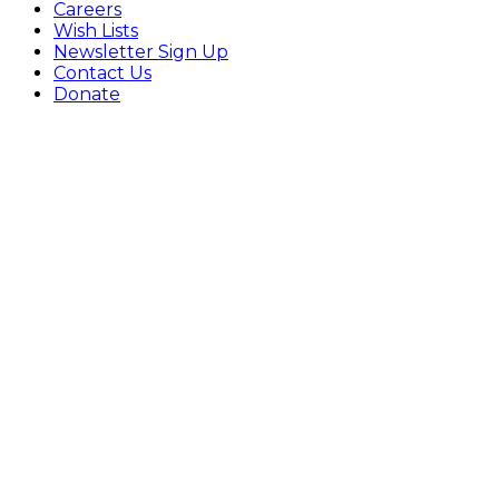
Careers
Wish Lists
Newsletter Sign Up
Contact Us
Donate