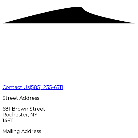
Contact Us
(585) 235-6511
Street Address
681 Brown Street
Rochester, NY
14611
Mailing Address