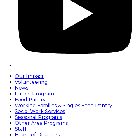
Our Impact
Volunteering
News
Lunch Program
Food Pantry
Working Families & Singles Food Pantry
Social Work Services
Seasonal Programs
Other Area Programs
Staff
Board of Directors