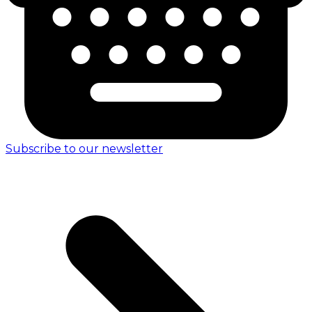
Subscribe to our newsletter