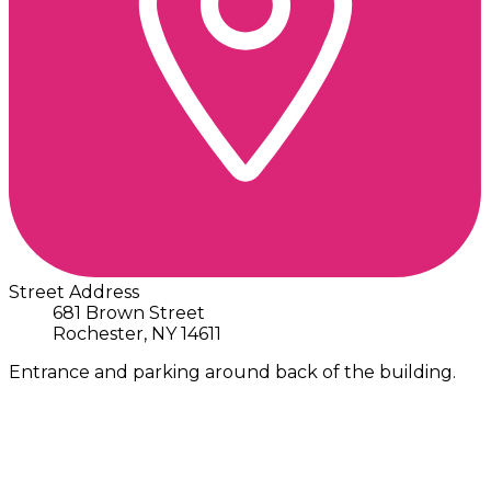
Street Address
681 Brown Street
Rochester, NY 14611
Entrance and parking around back of the building.