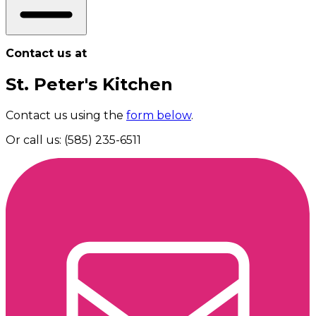
Contact us at
St. Peter's Kitchen
Contact us using the
form below
.
Or call us: (585) 235-6511