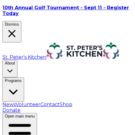
10th Annual Golf Tournament - Sept 11 - Register
Today
Dismiss
St. Peter's Kitchen
About
Programs
News
Volunteer
Contact
Shop
Donate
Open main menu