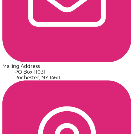
Mailing Address
PO Box 11031
Rochester, NY 14611