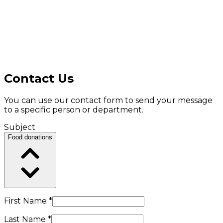
Contact Us
You can use our contact form to send your message
to a specific person or department.
Subject
Food donations
First Name *
Last Name *