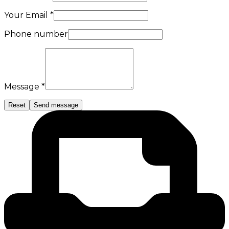
Your Email *
Phone number
Message *
Reset
Send message