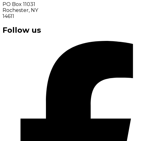
PO Box 11031
Rochester, NY
14611
Follow us