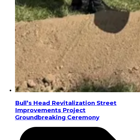
Bull’s Head Revitalization Street
Improvements Project
Groundbreaking Ceremony