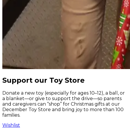
Support our Toy Store
Donate a new toy (especially for ages 10–12), a ball, or
a blanket—or give to support the drive—so parents
and caregivers can “shop” for Christmas gifts at our
December Toy Store and bring joy to more than 100
families.
Wishlist