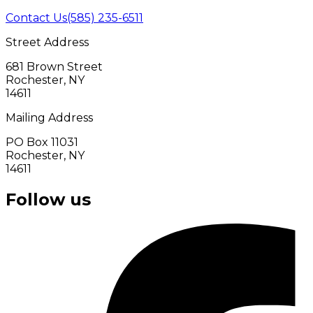
Contact Us
(585) 235-6511
Street Address
681 Brown Street
Rochester, NY
14611
Mailing Address
PO Box 11031
Rochester, NY
14611
Follow us