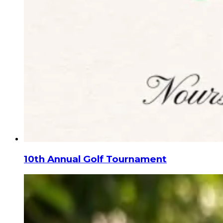
10th Annual Golf Tournament