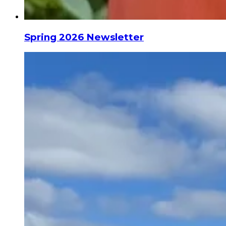
Spring 2026 Newsletter