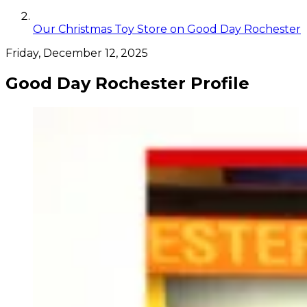
Our Christmas Toy Store on Good Day Rochester
Friday, December 12, 2025
Good Day Rochester Profile