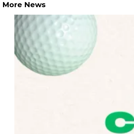
More News