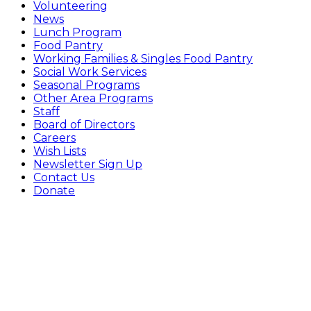
Volunteering
News
Lunch Program
Food Pantry
Working Families & Singles Food Pantry
Social Work Services
Seasonal Programs
Other Area Programs
Staff
Board of Directors
Careers
Wish Lists
Newsletter Sign Up
Contact Us
Donate