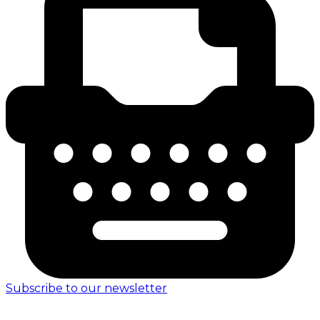
Subscribe to our newsletter