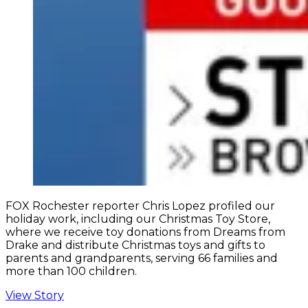
FOX Rochester reporter Chris Lopez profiled our
holiday work, including our Christmas Toy Store,
where we receive toy donations from Dreams from
Drake and distribute Christmas toys and gifts to
parents and grandparents, serving 66 families and
more than 100 children.
View Story