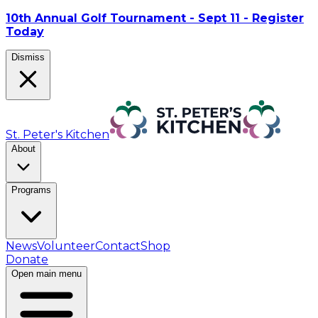
10th Annual Golf Tournament - Sept 11 - Register
Today
Dismiss
St. Peter's Kitchen
About
Programs
News
Volunteer
Contact
Shop
Donate
Open main menu