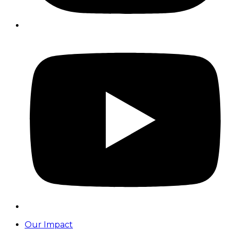
Our Impact