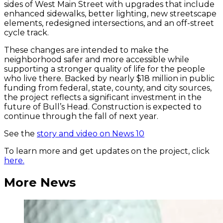
sides of West Main Street with upgrades that include
enhanced sidewalks, better lighting, new streetscape
elements, redesigned intersections, and an off-street
cycle track.
These changes are intended to make the
neighborhood safer and more accessible while
supporting a stronger quality of life for the people
who live there. Backed by nearly $18 million in public
funding from federal, state, county, and city sources,
the project reflects a significant investment in the
future of Bull’s Head. Construction is expected to
continue through the fall of next year.
See the
story and video on News 10
To learn more and get updates on the project, click
here.
More News