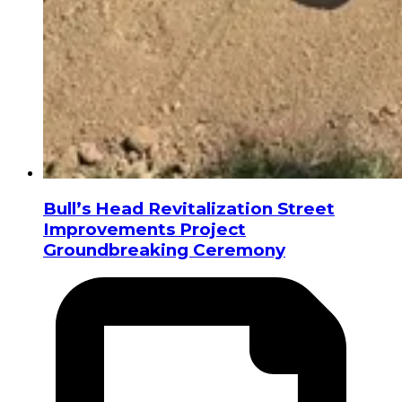
Bull’s Head Revitalization Street
Improvements Project
Groundbreaking Ceremony