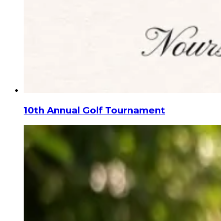
10th Annual Golf Tournament