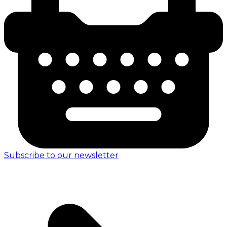
Subscribe to our newsletter