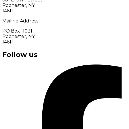
Rochester, NY
14611
Mailing Address
PO Box 11031
Rochester, NY
14611
Follow us