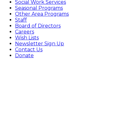
Social Work Services
Seasonal Programs
Other Area Programs
Staff
Board of Directors
Careers
Wish Lists
Newsletter Sign Up
Contact Us
Donate