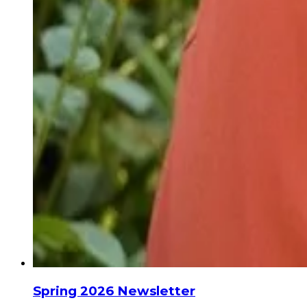
Spring 2026 Newsletter