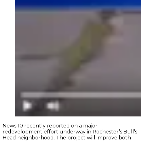
News 10 recently reported on a major
redevelopment effort underway in Rochester’s Bull’s
Head neighborhood. The project will improve both