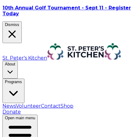
10th Annual Golf Tournament - Sept 11 - Register
Today
Dismiss
St. Peter's Kitchen
About
Programs
News
Volunteer
Contact
Shop
Donate
Open main menu