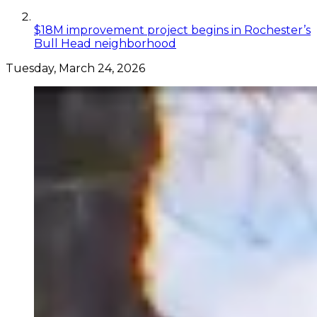
$18M improvement project begins in Rochester’s
Bull Head neighborhood
Tuesday, March 24, 2026