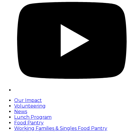
Our Impact
Volunteering
News
Lunch Program
Food Pantry
Working Families & Singles Food Pantry