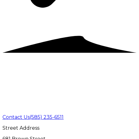
Contact Us
(585) 235-6511
Street Address
681 Brown Street